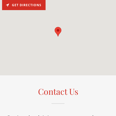
GET DIRECTIONS
Contact Us