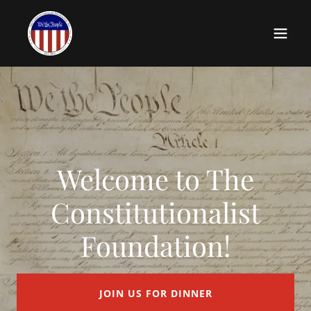
Welcome to The
Constitutionalist
Foundation!
JOIN US FOR DINNER