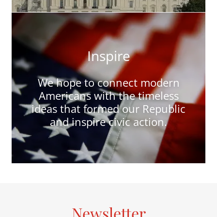
Inspire
We hope to connect modern
Americans with the timeless
ideas that formed our Republic
and inspire civic action.
Newsletter