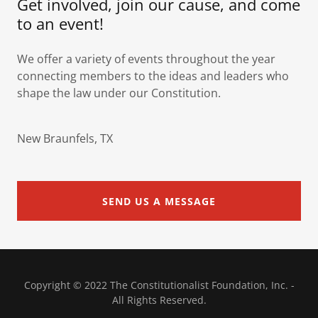
Get involved, join our cause, and come
to an event!
We offer a variety of events throughout the year
connecting members to the ideas and leaders who
shape the law under our Constitution.
New Braunfels, TX
SEND US A MESSAGE
Copyright © 2022 The Constitutionalist Foundation, Inc. -
All Rights Reserved.