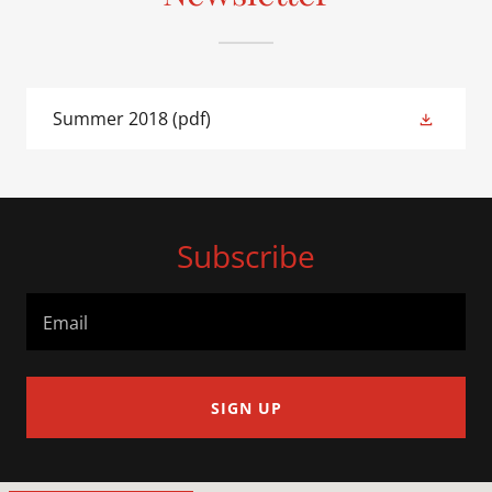
Summer 2018
(pdf)
Subscribe
Email
SIGN UP