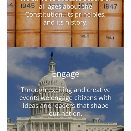
all ages about the
Constitution, its principles,
and its history.
Engage
Through exciting and creative
events we engage citizens with
ideas and leaders that shape
our nation.