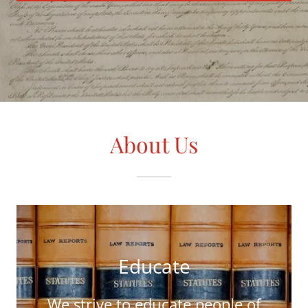
About Us
Educate
We strive to educate people of