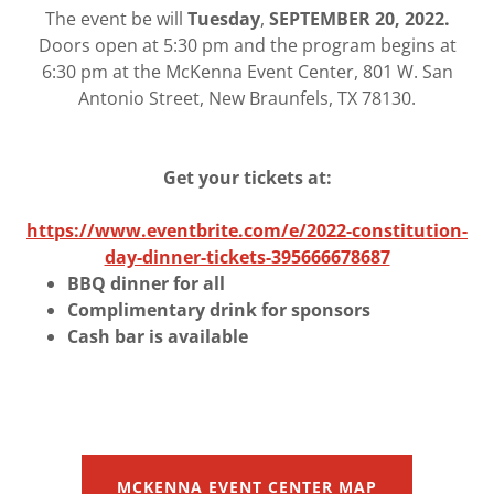
The event be will
Tuesday
,
SEPTEMBER 20, 2022.
Doors open at 5:30 pm and the program begins at
6:30 pm at the McKenna Event Center, 801 W. San
Antonio Street, New Braunfels, TX 78130.
Get your tickets at:
https://www.eventbrite.com/e/2022-constitution-
day-dinner-tickets-395666678687
BBQ dinner for all
Complimentary drink for sponsors
Cash bar is available
MCKENNA EVENT CENTER MAP