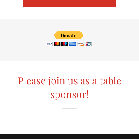
Please join us as a table
sponsor!