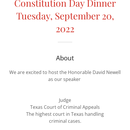
Constitution Day Dinner
Tuesday, September 20,
2022
About
We are excited to host the Honorable David Newell
as our speaker
Judge
Texas Court of Criminal Appeals
The highest court in Texas handling
criminal cases.